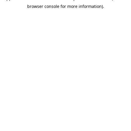
browser console for more information)
.