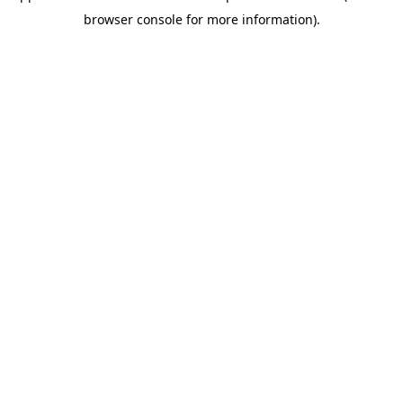
browser console for more information)
.