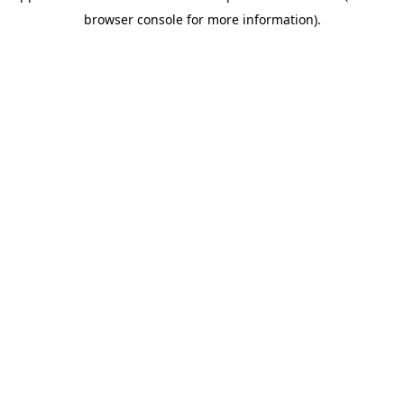
browser console for more information)
.