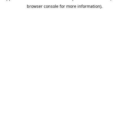
browser console for more information)
.