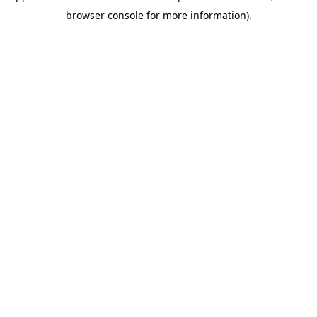
browser console for more information)
.