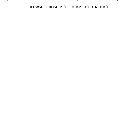
browser console for more information)
.