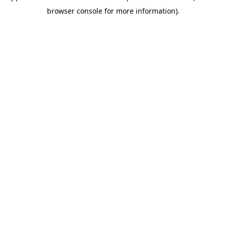
browser console for more information)
.