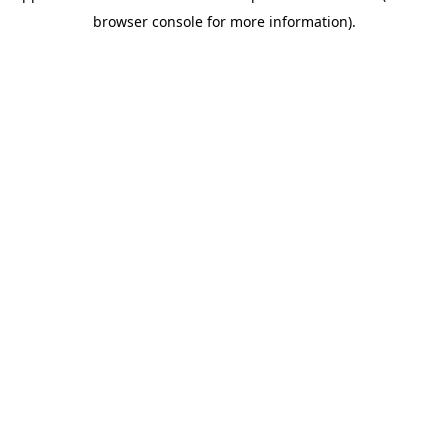
browser console for more information)
.