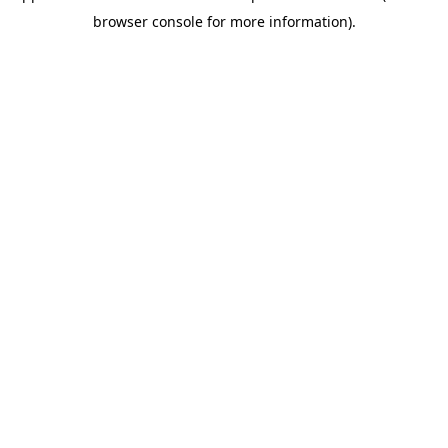
browser console for more information)
.