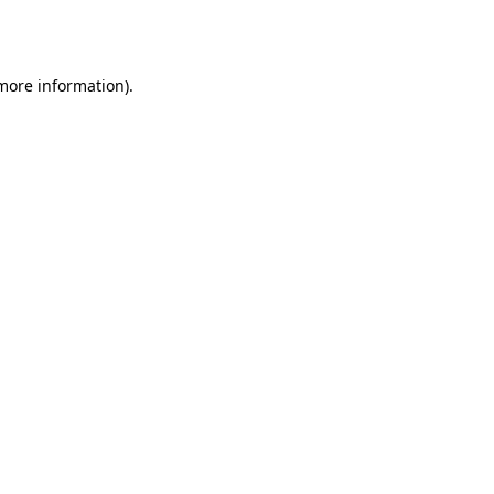
 more information)
.