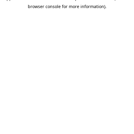
browser console for more information)
.