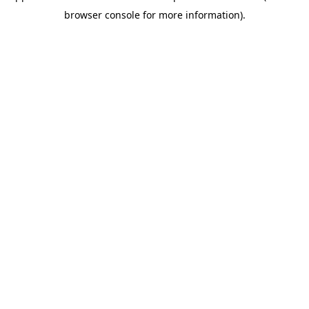
browser console for more information)
.