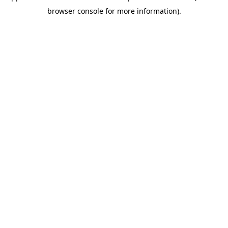
browser console for more information)
.