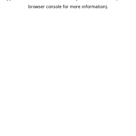
browser console for more information)
.