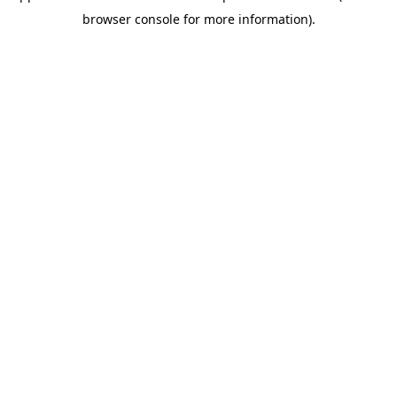
browser console for more information)
.