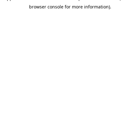
browser console for more information)
.