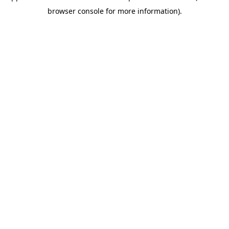
browser console for more information)
.