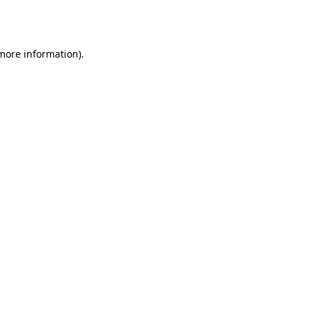
 more information)
.