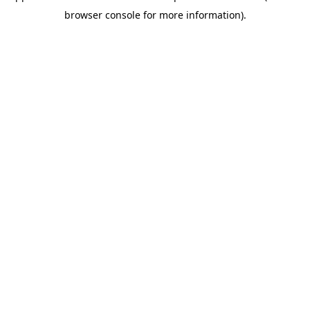
browser console for more information)
.