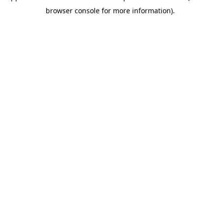
browser console for more information)
.