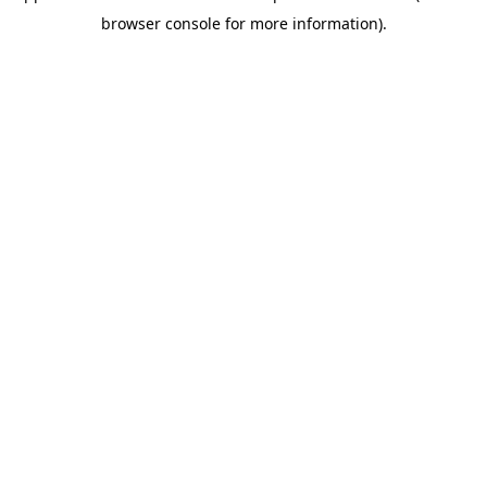
browser console for more information)
.