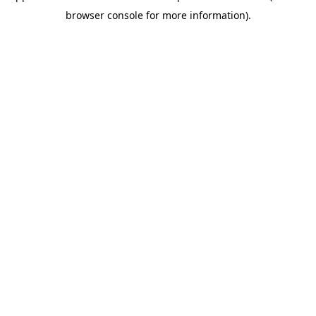
browser console for more information)
.