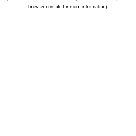
browser console for more information)
.