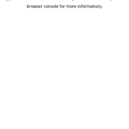
browser console for more information)
.