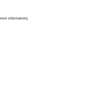
 more information)
.