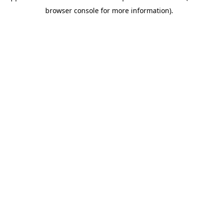
browser console for more information)
.