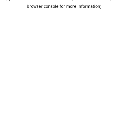
browser console for more information)
.