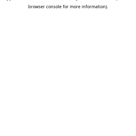
browser console for more information)
.