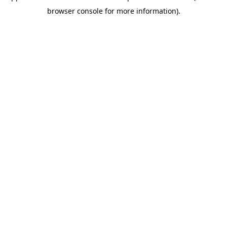
browser console for more information)
.