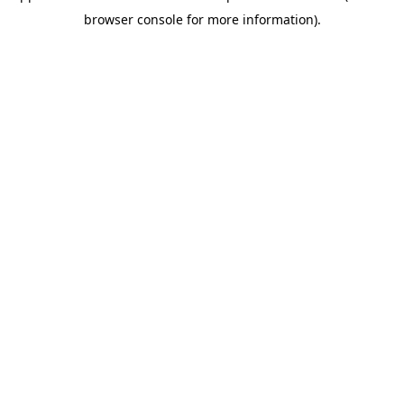
browser console for more information)
.