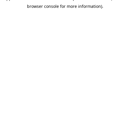
browser console for more information)
.