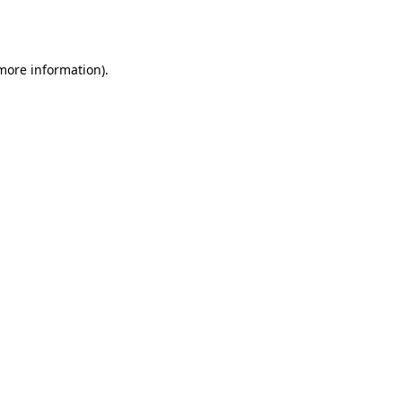
 more information)
.