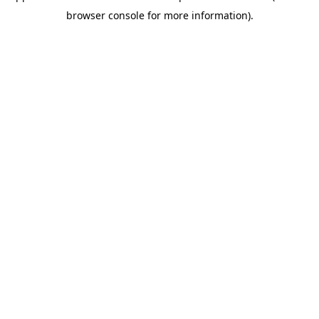
browser console for more information)
.