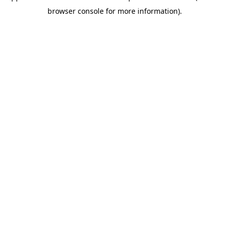
browser console for more information)
.