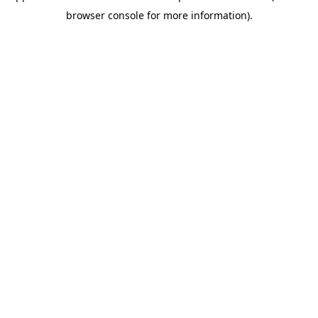
browser console for more information)
.