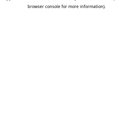
browser console for more information)
.