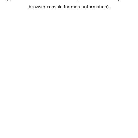
browser console for more information)
.