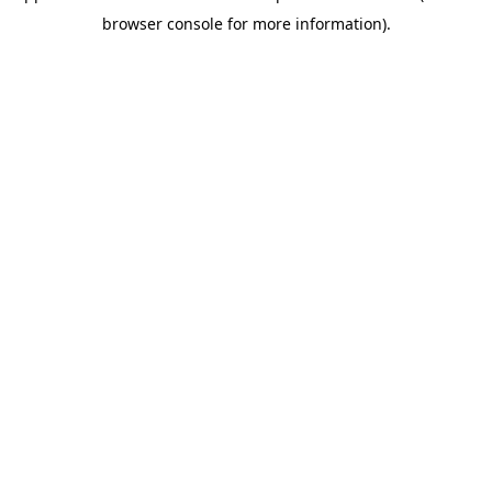
browser console for more information)
.