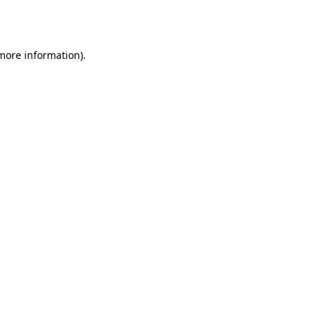
 more information)
.