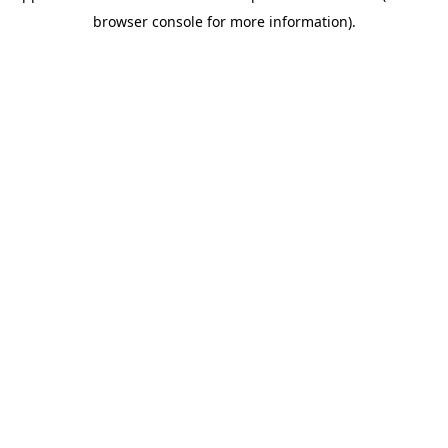
browser console for more information)
.