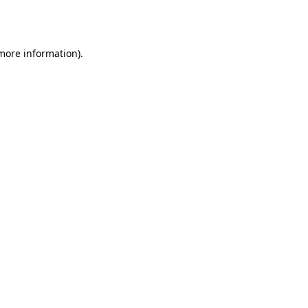
 more information)
.