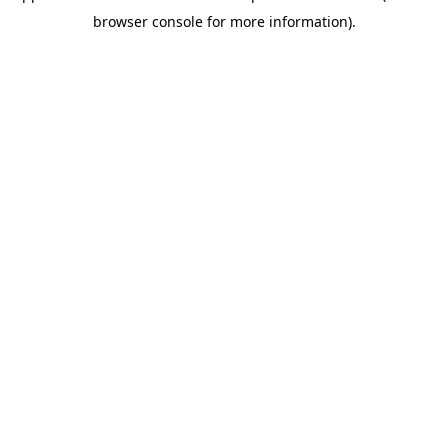
browser console for more information)
.