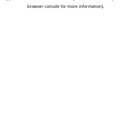
browser console for more information)
.