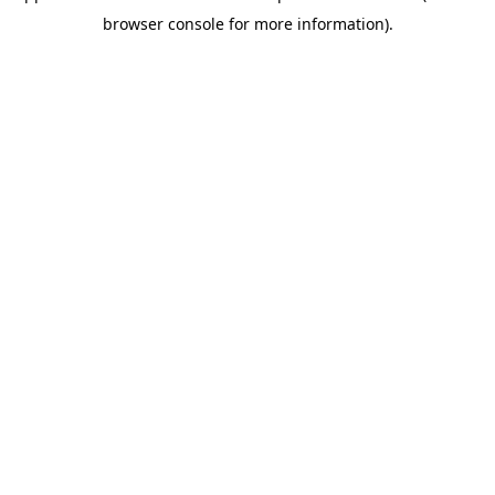
browser console for more information)
.