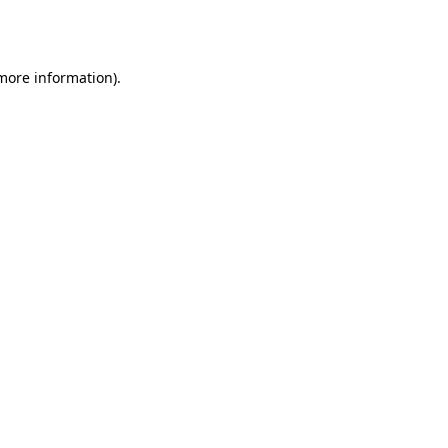
 more information)
.