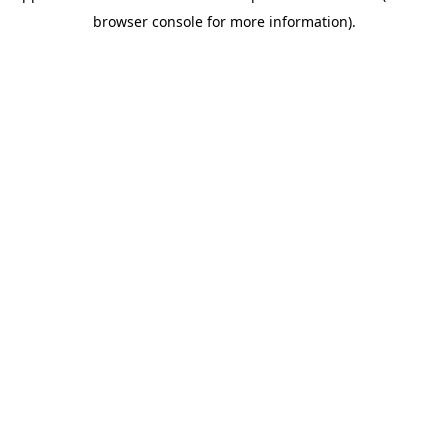
browser console for more information)
.