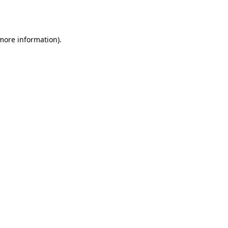
 more information)
.