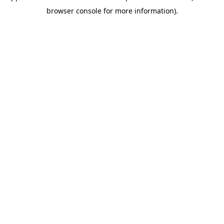
browser console for more information)
.