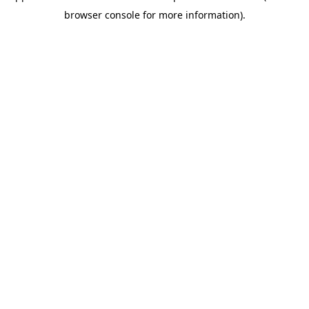
browser console for more information)
.