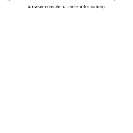
browser console for more information)
.